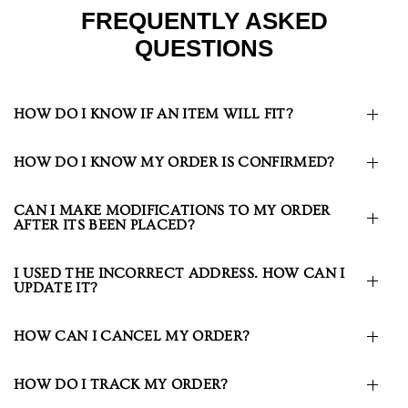
FREQUENTLY ASKED
QUESTIONS
HOW DO I KNOW IF AN ITEM WILL FIT?
HOW DO I KNOW MY ORDER IS CONFIRMED?
CAN I MAKE MODIFICATIONS TO MY ORDER
AFTER ITS BEEN PLACED?
I USED THE INCORRECT ADDRESS. HOW CAN I
UPDATE IT?
HOW CAN I CANCEL MY ORDER?
HOW DO I TRACK MY ORDER?