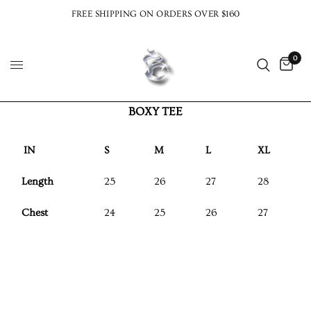
FREE SHIPPING ON ORDERS OVER $160
0
BOXY TEE
IN
S
M
L
XL
Length
25
26
27
28
Chest
24
25
26
27