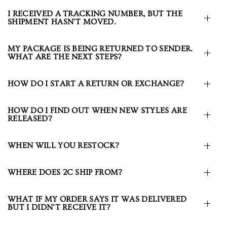
I RECEIVED A TRACKING NUMBER, BUT THE
SHIPMENT HASN'T MOVED.
MY PACKAGE IS BEING RETURNED TO SENDER.
WHAT ARE THE NEXT STEPS?
HOW DO I START A RETURN OR EXCHANGE?
HOW DO I FIND OUT WHEN NEW STYLES ARE
RELEASED?
WHEN WILL YOU RESTOCK?
WHERE DOES 2C SHIP FROM?
WHAT IF MY ORDER SAYS IT WAS DELIVERED
BUT I DIDN'T RECEIVE IT?