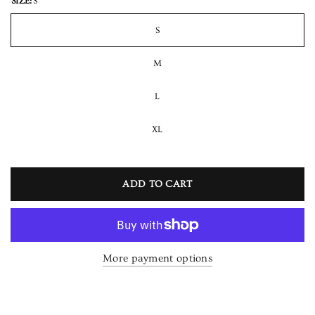
SIZE:
S
S
M
L
XL
ADD TO CART
More payment options