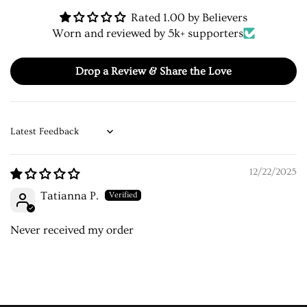
Rated 1.00 by Believers
Worn and reviewed by 5k+ supporters
Drop a Review & Share the Love
Sort by
12/22/2025
Tatianna P.
Never received my order