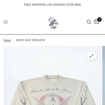
FREE SHIPPING ON ORDERS OVER $160
0
Home
/
SPIRIT KNIT SWEATER