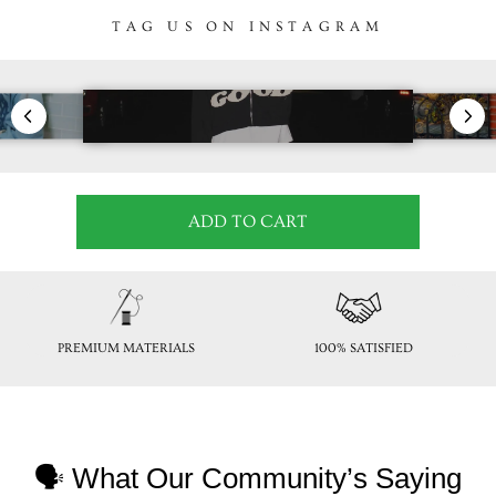
TAG US ON INSTAGRAM
ADD TO CART
PREMIUM MATERIALS
100% SATISFIED
🗣 What Our Community’s Saying