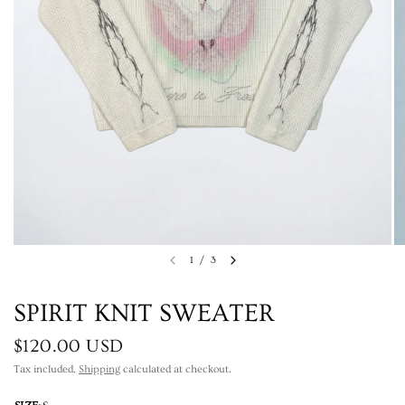
1
/
3
SPIRIT KNIT SWEATER
$120.00 USD
Tax included.
Shipping
calculated at checkout.