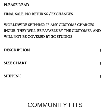
PLEASE READ
FINAL SALE. NO RETURNS / EXCHANGES.
WORLDWIDE SHIPPING: IF ANY CUSTOMS CHARGES
INCUR, THEY WILL BE PAYABLE BY THE CUSTOMER AND
WILL NOT BE COVERED BY 2C STUDIOS
DESCRIPTION
SIZE CHART
SHIPPING
COMMUNITY FITS