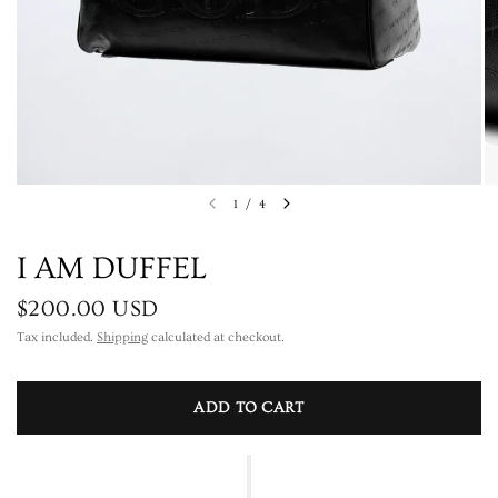
1
/
4
I AM DUFFEL
$200.00 USD
Tax included.
Shipping
calculated at checkout.
ADD TO CART