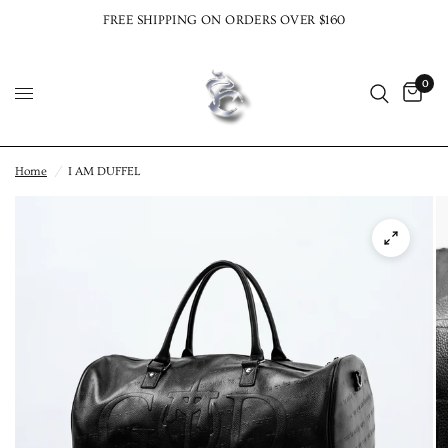
FREE SHIPPING ON ORDERS OVER $160
0
Home
/
I AM DUFFEL