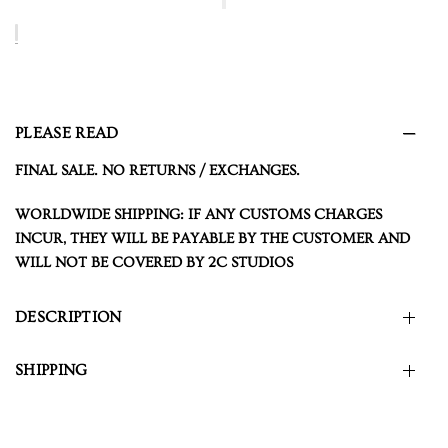
PLEASE READ
FINAL SALE. NO RETURNS / EXCHANGES.
WORLDWIDE SHIPPING: IF ANY CUSTOMS CHARGES
INCUR, THEY WILL BE PAYABLE BY THE CUSTOMER AND
WILL NOT BE COVERED BY 2C STUDIOS
DESCRIPTION
SHIPPING