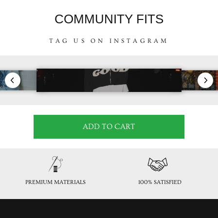
COMMUNITY FITS
TAG US ON INSTAGRAM
ADD TO CART
PREMIUM MATERIALS
100% SATISFIED